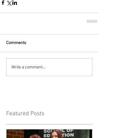
Comments
Write a comment...
Featured Posts