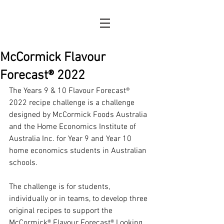
McCormick Flavour
Forecast® 2022
The Years 9 & 10 Flavour Forecast® 
2022 recipe challenge is a challenge 
designed by McCormick Foods Australia 
and the Home Economics Institute of 
Australia Inc. for Year 9 and Year 10 
home economics students in Australian 
schools. 
The challenge is for students, 
individually or in teams, to develop three 
original recipes to support the 
McCormick® Flavour Forecast® Looking 