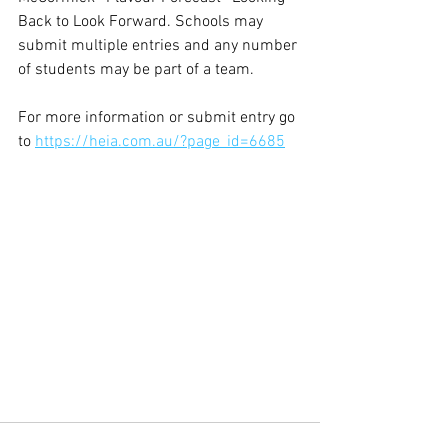
Back to Look Forward. Schools may 
submit multiple entries and any number 
of students may be part of a team. 
For more information or submit entry go 
to 
https://heia.com.au/?page_id=6685