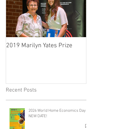
2019 Marilyn Yates Prize
O'Malley Schola
Presentation C
Recent Posts
2026 World Home Economics Day -
NEW DATE!