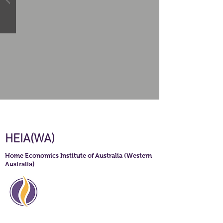
HEIA(WA)
Home Economics Institute of Australia (Western
Australia)