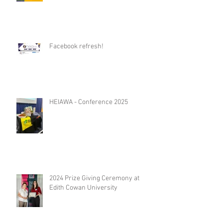
Facebook refresh!
HEIAWA - Conference 2025
2024 Prize Giving Ceremony at
Edith Cowan University