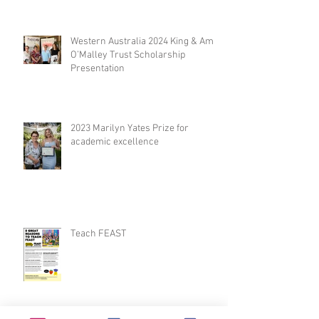
Western Australia 2024 King & Amy
O’Malley Trust Scholarship
Presentation
2023 Marilyn Yates Prize for
academic excellence
Teach FEAST