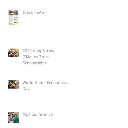
Teach FEAST
2023 King & Amy
O’Malley Trust
Scholarships.
World Home Economics
Day
MDT Conference