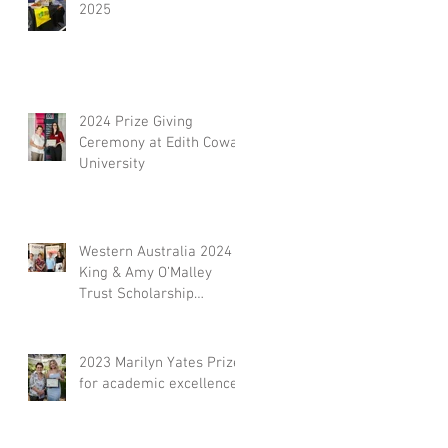
2025
2024 Prize Giving
Ceremony at Edith Cowan
University
Western Australia 2024
King & Amy O’Malley
Trust Scholarship
Presentation
2023 Marilyn Yates Prize
for academic excellence