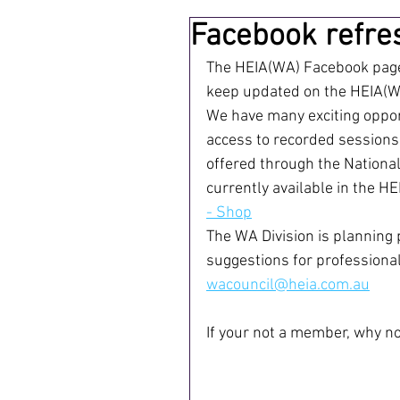
Facebook refre
The HEIA(WA) Facebook page 
keep updated on the HEIA(WA
We have many exciting opport
access to recorded sessions
offered through the National
currently available in the HE
- Shop
The WA Division is planning 
suggestions for professional
wacouncil@heia.com.au
If your not a member, why not