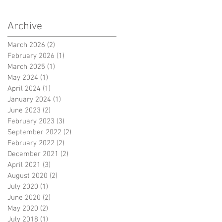
Archive
March 2026
(2)
2 posts
February 2026
(1)
1 post
March 2025
(1)
1 post
May 2024
(1)
1 post
April 2024
(1)
1 post
January 2024
(1)
1 post
June 2023
(2)
2 posts
February 2023
(3)
3 posts
September 2022
(2)
2 posts
February 2022
(2)
2 posts
December 2021
(2)
2 posts
April 2021
(3)
3 posts
August 2020
(2)
2 posts
July 2020
(1)
1 post
June 2020
(2)
2 posts
May 2020
(2)
2 posts
July 2018
(1)
1 post