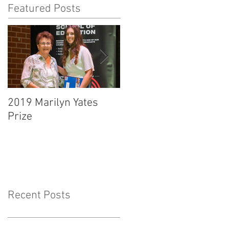
Featured Posts
2019 Marilyn Yates
O'Malley Scholarship
Prize
Presentation Ceremon
Recent Posts