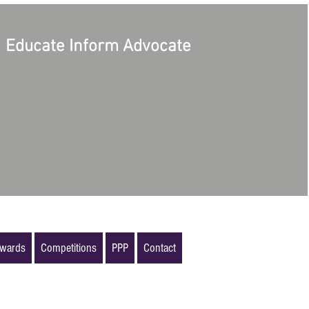
Educate Inform Advocate
wards
Competitions
PPP
Contact