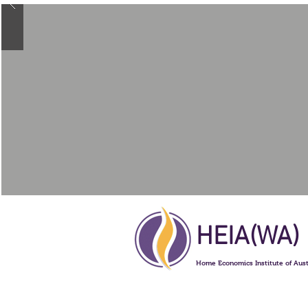
HEIA(WA)
Home Economics Institute of Aust