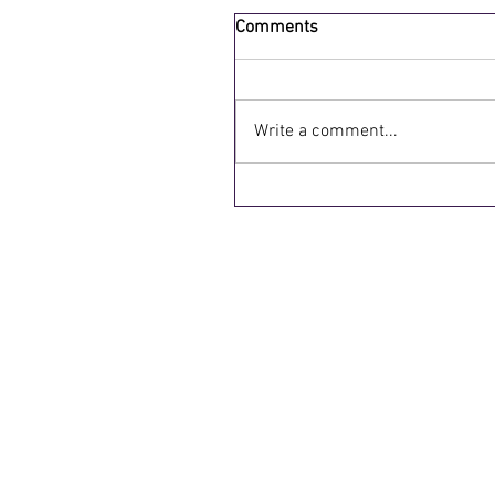
Comments
Write a comment...