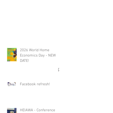
2026 World Home
Economics Day - NEW
DATE!
Facebook refresh!
HEIAWA - Conference