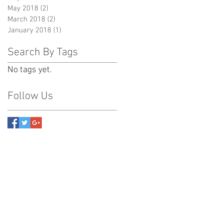
May 2018
(2)
2 posts
March 2018
(2)
2 posts
January 2018
(1)
1 post
Search By Tags
No tags yet.
Follow Us