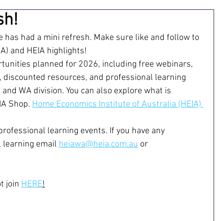
sh!
has had a mini refresh. Make sure like and follow to 
) and HEIA highlights!
unities planned for 2026, including free webinars, 
, discounted resources, and professional learning 
 and WA division. You can also explore what is 
IA Shop. 
Home Economics Institute of Australia (HEIA) 
professional learning events. If you have any 
 learning email 
heiawa@heia.com.au
 or 
 join 
HERE
!