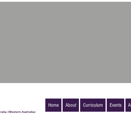
Home
About
Curriculum
Events
A
ralia (Western Australia)