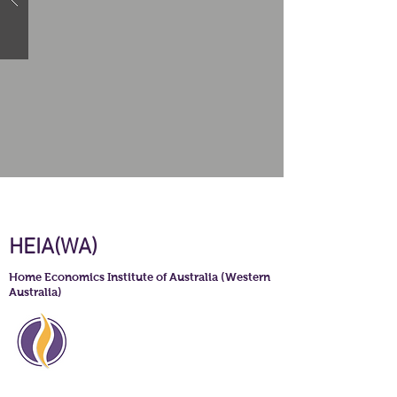
HEIA(WA)
Home Economics Institute of Australia (Western
Australia)