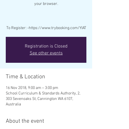
your browser.
To Register: -https://www.trybooking.com/YIAT
Registration is Closed
See other events
Time & Location
16 Nov 2018, 9:00 am – 3:00 pm
School Curriculum & Standards Authority, 2,
303 Sevenoaks St, Cannington WA 6107,
Australia
About the event