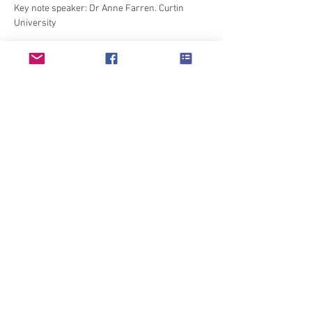
Key note speaker: Dr Anne Farren. Curtin 
University

Shirley Morrow: Denim, more than just jeans.

What is happening in your school? This is an 
opportunity to showcase what is happening in 
your school followed by teachers sharing 
Show More
Share this event