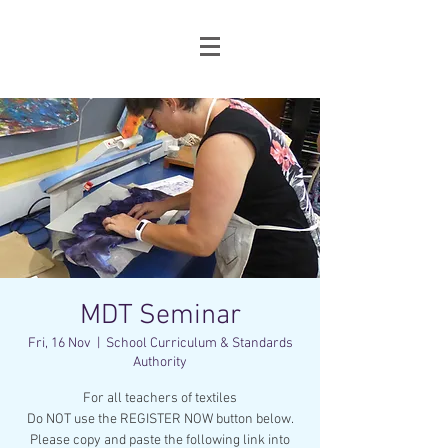
MDT Seminar
Fri, 16 Nov
  |  
School Curriculum & Standards
Authority
For all teachers of textiles
Do NOT use the REGISTER NOW button below.
Please copy and paste the following link into