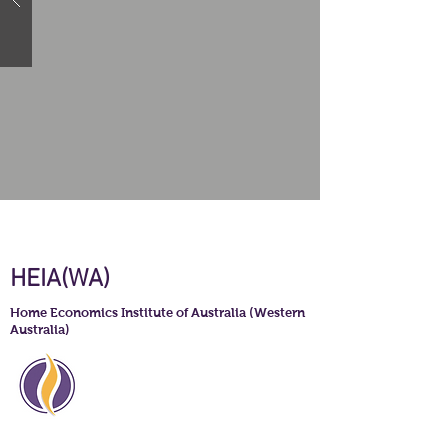
HEIA(WA)
Home Economics Institute of Australia (Western
Australia)