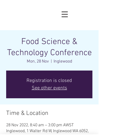
Food Science &
Technology Conference
Mon, 28 Nov
  |  
Inglewood
Registration is closed
See other events
Time & Location
28 Nov 2022, 8:40 am – 3:00 pm AWST
Inglewood, 1 Walter Rd W, Inglewood WA 6052,
Australia