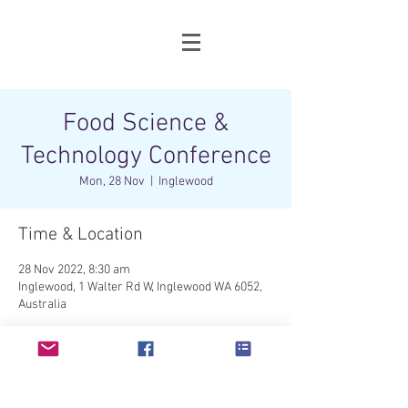
Food Science &
Technology Conference
Mon, 28 Nov
  |  
Inglewood
Time & Location
28 Nov 2022, 8:30 am
Inglewood, 1 Walter Rd W, Inglewood WA 6052,
Australia
Share this event