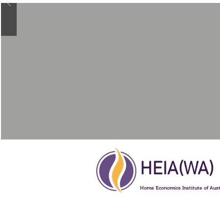
HEIA(WA)
Home Economics Institute of Aust