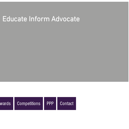
Educate Inform Advocate
wards
Competitions
PPP
Contact