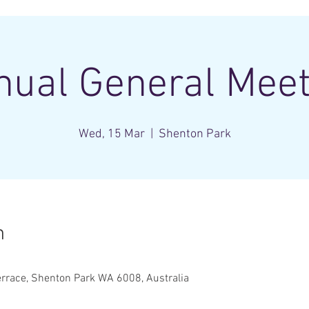
nual General Meet
Wed, 15 Mar
  |  
Shenton Park
n
rrace, Shenton Park WA 6008, Australia