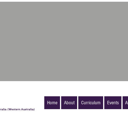
Home
About
Curriculum
Events
A
ralia (Western Australia)