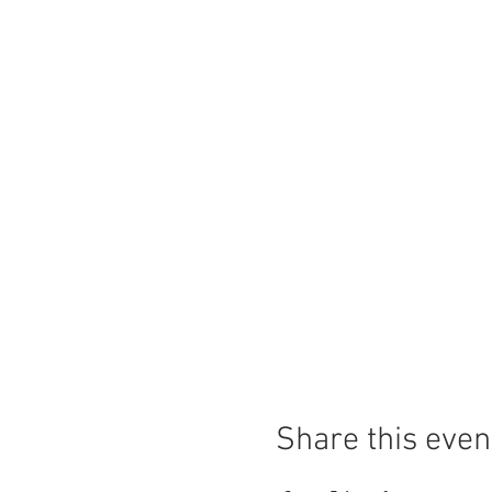
Share this even