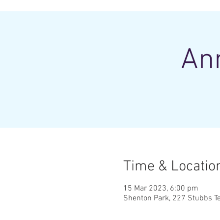
An
Time & Locatio
15 Mar 2023, 6:00 pm
Shenton Park, 227 Stubbs Te